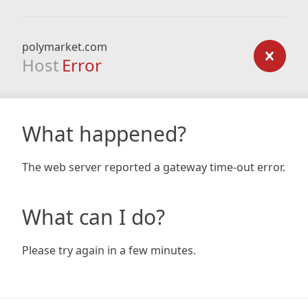
polymarket.com
Host
Error
What happened?
The web server reported a gateway time-out error.
What can I do?
Please try again in a few minutes.