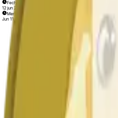
Fecha de finalización
12 jun 2026
Mercado abierto
Jun 11, 2026, 6:09 AM ET