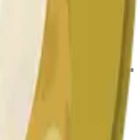
 las condiciones generales del mercado.
 to the price at the beginning of that range. Otherwise, it will
am available at https://data.chain.link/streams/doge-usd.
es or spot markets.