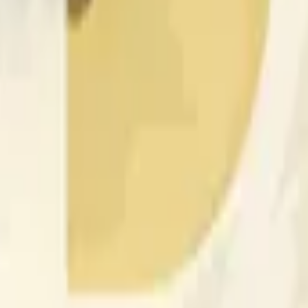
nfluenciados por la actividad de precios en otros exchanges y
 of the time range specified in the title is greater than or equal
nformation from Chainlink, specifically the DOGE/USD data stre
 Chainlink data stream DOGE/USD, not according to other sourc