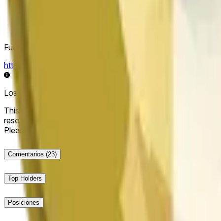
Fuente de resolución
https://data.chain.link/streams/doge-usd
Los datos en vivo pueden retrasarse unos segundos y verse i
This market will resolve to "Up" if the Dogecoin price at the end
resolve to "Down". The resolution source for this market is i
Please note that this market is about the price according to
Comentarios
(23)
Top Holders
Posiciones