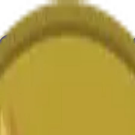
ultura
Economía
Clima
Menciones
Elecciones
Arte
Más