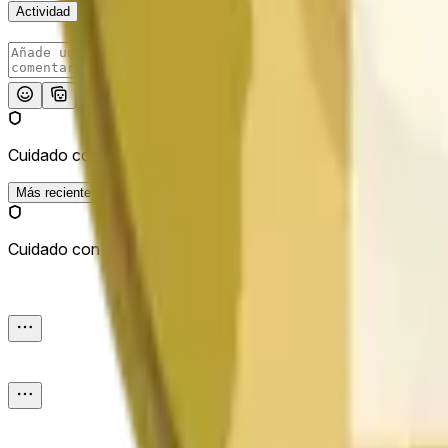
Actividad
Publicar
Cuidado con los enlaces externos.
Más reciente
Cuidado con los enlaces externos.