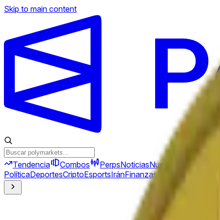
Skip to main content
Tendencia
Combos
Perps
Noticias
Nuevo
Política
Deportes
Cripto
Esports
Irán
Finanzas
Geopolítica
Tech
C