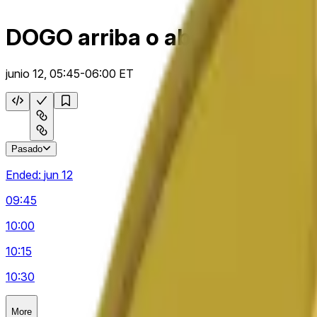
DOGO arriba o abajo 15 m
junio 12, 05:45-06:00 ET
Pasado
Ended:
jun 12
09:45
10:00
10:15
10:30
More