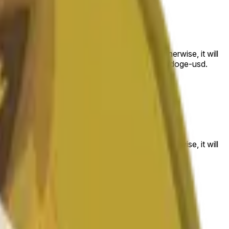
 to the price at the beginning of that range. Otherwise, it will
am available at https://data.chain.link/streams/doge-usd.
es or spot markets.
 to the price at the beginning of that range. Otherwise, it will
s://data.chain.link/streams/doge-usd
.
es or spot markets.