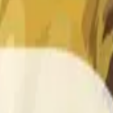
 of the time range specified in the title is greater than or equal
nformation from Chainlink, specifically the DOGE/USD data stre
 Chainlink data stream DOGE/USD, not according to other sourc
 of the time range specified in the title is greater than or equal
inlink, specifically the DOGE/USD data stream available at
http
 Chainlink data stream DOGE/USD, not according to other sourc