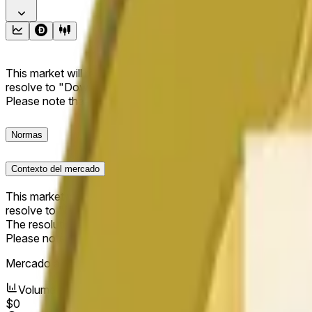
This market will resolve to "Up" if the Dogecoin price at the end
resolve to "Down". The resolution source for this market is i
Please note that this market is about the price according to
Normas
Contexto del mercado
This market will resolve to "Up" if the Dogecoin price at the end
resolve to "Down".
The resolution source for this market is information from Cha
Please note that this market is about the price according to
Mercado abierto:
Jun 11, 2026, 6:09 AM ET
Volumen
$0