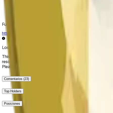
Fuente de resolución
https://data.chain.link/streams/doge-usd
Los datos en vivo pueden retrasarse unos segundos y verse i
This market will resolve to "Up" if the Dogecoin price at the end
resolve to "Down". The resolution source for this market is i
Please note that this market is about the price according to
Comentarios
(23)
Top Holders
Posiciones