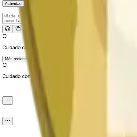
Actividad
Publicar
Cuidado con los enlaces externos.
Más reciente
Cuidado con los enlaces externos.