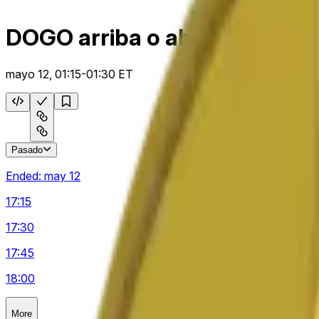
DOGO arriba o abajo 15 m
mayo 12, 01:15-01:30 ET
Pasado
Ended:
may 12
17:15
17:30
17:45
18:00
More