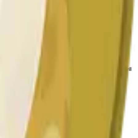
 las condiciones generales del mercado.
 to the price at the beginning of that range. Otherwise, it will
am available at https://data.chain.link/streams/doge-usd.
es or spot markets.