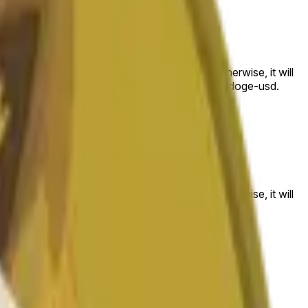
 to the price at the beginning of that range. Otherwise, it will
am available at https://data.chain.link/streams/doge-usd.
es or spot markets.
 to the price at the beginning of that range. Otherwise, it will
s://data.chain.link/streams/doge-usd
.
es or spot markets.