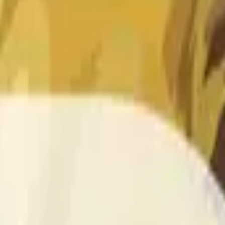
 of the time range specified in the title is greater than or equal
nformation from Chainlink, specifically the DOGE/USD data stre
 Chainlink data stream DOGE/USD, not according to other sourc
 of the time range specified in the title is greater than or equal
inlink, specifically the DOGE/USD data stream available at
http
 Chainlink data stream DOGE/USD, not according to other sourc