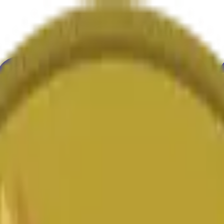
ultura
Economía
Clima
Menciones
Elecciones
Arte
Más