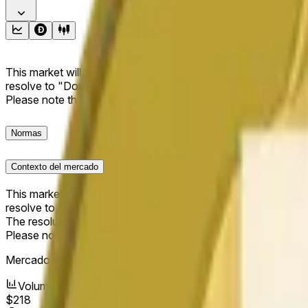
This market will resolve to "Up" if the Dogecoin price at the end
resolve to "Down". The resolution source for this market is i
Please note that this market is about the price according to
Normas
Contexto del mercado
This market will resolve to "Up" if the Dogecoin price at the end
resolve to "Down".
The resolution source for this market is information from Cha
Please note that this market is about the price according to
Mercado abierto:
May 11, 2026, 1:27 AM ET
Volumen
$218