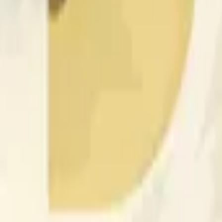
nfluenciados por la actividad de precios en otros exchanges y
 of the time range specified in the title is greater than or equal
nformation from Chainlink, specifically the DOGE/USD data stre
 Chainlink data stream DOGE/USD, not according to other sourc