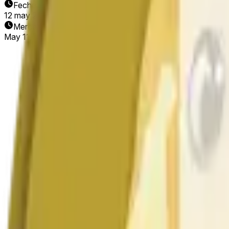
Fecha de finalización
12 may 2026
Mercado abierto
May 11, 2026, 1:27 AM ET