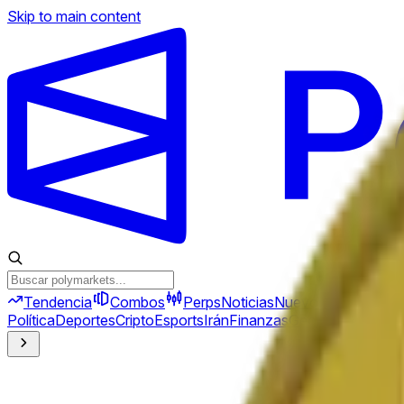
Skip to main content
Tendencia
Combos
Perps
Noticias
Nuevo
Política
Deportes
Cripto
Esports
Irán
Finanzas
Geopolítica
Tech
C