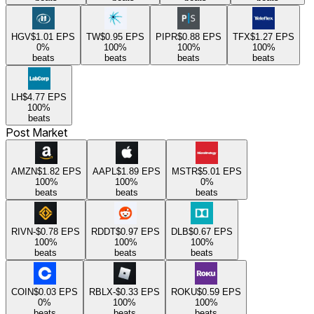
HGV
$1.01
EPS
TW
$0.95
EPS
PIPR
$0.88
EPS
TFX
$1.27
EPS
0
%
100
%
100
%
100
%
beats
beats
beats
beats
LH
$4.77
EPS
100
%
beats
Post Market
AMZN
$1.82
EPS
AAPL
$1.89
EPS
MSTR
$5.01
EPS
100
%
100
%
0
%
beats
beats
beats
RIVN
-$0.78
EPS
RDDT
$0.97
EPS
DLB
$0.67
EPS
100
%
100
%
100
%
beats
beats
beats
COIN
$0.03
EPS
RBLX
-$0.33
EPS
ROKU
$0.59
EPS
0
%
100
%
100
%
beats
beats
beats