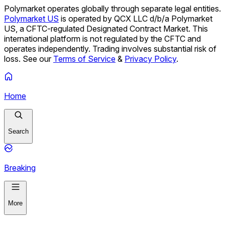
Polymarket operates globally through separate legal entities.
Polymarket US
is operated by QCX LLC d/b/a Polymarket
US, a CFTC-regulated Designated Contract Market. This
international platform is not regulated by the CFTC and
operates independently. Trading involves substantial risk of
loss. See our
Terms of Service
&
Privacy Policy
.
Home
Search
Breaking
More