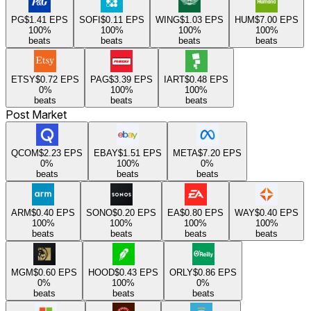
PG
$1.41
EPS
SOFI
$0.11
EPS
WING
$1.03
EPS
HUM
$7.00
EPS
100
%
100
%
100
%
100
%
beats
beats
beats
beats
ETSY
$0.72
EPS
PAG
$3.39
EPS
IART
$0.48
EPS
0
%
100
%
100
%
beats
beats
beats
Post Market
QCOM
$2.23
EPS
EBAY
$1.51
EPS
META
$7.20
EPS
0
%
100
%
0
%
beats
beats
beats
ARM
$0.40
EPS
SONO
$0.20
EPS
EA
$0.80
EPS
WAY
$0.40
EPS
100
%
100
%
100
%
100
%
beats
beats
beats
beats
MGM
$0.60
EPS
HOOD
$0.43
EPS
ORLY
$0.86
EPS
0
%
100
%
0
%
beats
beats
beats