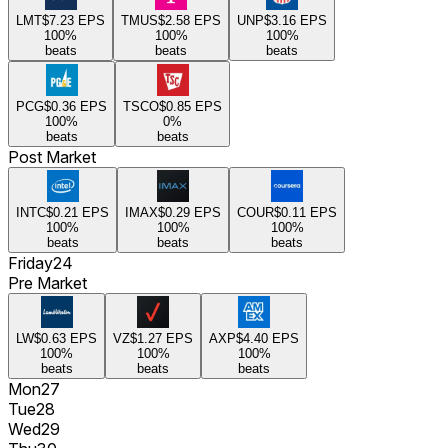
LMT
$7.23
EPS
TMUS
$2.58
EPS
UNP
$3.16
EPS
100
%
100
%
100
%
beats
beats
beats
PCG
$0.36
EPS
TSCO
$0.85
EPS
100
%
0
%
beats
beats
Post Market
INTC
$0.21
EPS
IMAX
$0.29
EPS
COUR
$0.11
EPS
100
%
100
%
100
%
beats
beats
beats
Friday
24
Pre Market
LW
$0.63
EPS
VZ
$1.27
EPS
AXP
$4.40
EPS
100
%
100
%
100
%
beats
beats
beats
Mon
27
Tue
28
Wed
29