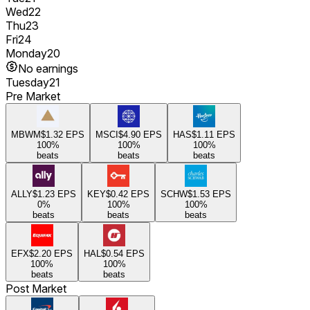
Wed
22
Thu
23
Fri
24
Monday
20
No earnings
Tuesday
21
Pre Market
MBWM
$1.32
EPS
MSCI
$4.90
EPS
HAS
$1.11
EPS
100
%
100
%
100
%
beats
beats
beats
ALLY
$1.23
EPS
KEY
$0.42
EPS
SCHW
$1.53
EPS
0
%
100
%
100
%
beats
beats
beats
EFX
$2.20
EPS
HAL
$0.54
EPS
100
%
100
%
beats
beats
Post Market