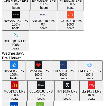
OPEN
-$0.07
EPS
BKNG
$2.44
EPS
PINS
$0.36
EPS
0
%
100
%
100
%
beats
beats
beats
NWSA
$0.23
EPS
SNEX
$1.10
EPS
TOST
$0.20
EPS
100
%
0
%
100
%
beats
beats
beats
HNGE
$0.39
EPS
100
%
beats
Wednesday
5
Pre Market
DIS
$1.86
EPS
CVS
$1.84
EPS
KHC
$0.53
EPS
CRCL
$0.16
EPS
100
%
100
%
100
%
100
%
beats
beats
beats
beats
MCD
$3.33
EPS
UBER
$0.83
EPS
NYT
$0.67
EPS
LLY
$6.79
EPS
100
%
100
%
100
%
100
%
beats
beats
beats
beats