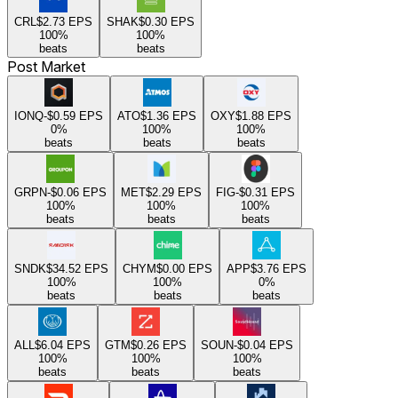
CRL
$2.73
EPS
SHAK
$0.30
EPS
100
%
100
%
beats
beats
Post Market
IONQ
-$0.59
EPS
ATO
$1.36
EPS
OXY
$1.88
EPS
0
%
100
%
100
%
beats
beats
beats
GRPN
-$0.06
EPS
MET
$2.29
EPS
FIG
-$0.31
EPS
100
%
100
%
100
%
beats
beats
beats
SNDK
$34.52
EPS
CHYM
$0.00
EPS
APP
$3.76
EPS
100
%
100
%
0
%
beats
beats
beats
ALL
$6.04
EPS
GTM
$0.26
EPS
SOUN
-$0.04
EPS
100
%
100
%
100
%
beats
beats
beats