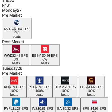
Thu
30
Fri
31
Monday
27
Pre Market
NVTS
-$0.04
EPS
0
%
beats
Post Market
WWD
$2.42
EPS
BBBY
-$0.26
EPS
0
%
0
%
beats
beats
Tuesday
28
Pre Market
KO
$0.93
EPS
RCL
$3.97
EPS
HLT
$2.25
EPS
UPS
$1.66
EPS
100
%
100
%
100
%
100
%
beats
beats
beats
beats
PYPL
$1.28
EPS
IVZ
$0.66
EPS
BA
-$0.32
EPS
SPGI
$4.95
EPS