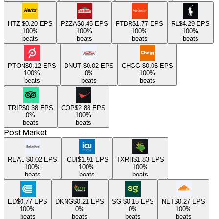
HTZ
-$0.20
EPS
PZZA
$0.45
EPS
FTDR
$1.77
EPS
RL
$4.29
EPS
100
%
100
%
100
%
100
%
beats
beats
beats
beats
PTON
$0.12
EPS
DNUT
-$0.02
EPS
CHGG
-$0.05
EPS
100
%
0
%
100
%
beats
beats
beats
TRIP
$0.38
EPS
COP
$2.88
EPS
0
%
100
%
beats
beats
Post Market
REAL
-$0.02
EPS
ICUI
$1.91
EPS
TXRH
$1.83
EPS
100
%
100
%
100
%
beats
beats
beats
ED
$0.77
EPS
DKNG
$0.21
EPS
SG
-$0.15
EPS
NET
$0.27
EPS
100
%
0
%
0
%
100
%
beats
beats
beats
beats