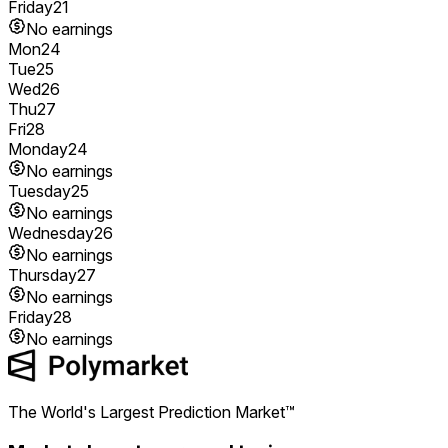
Friday
21
No earnings
Mon
24
Tue
25
Wed
26
Thu
27
Fri
28
Monday
24
No earnings
Tuesday
25
No earnings
Wednesday
26
No earnings
Thursday
27
No earnings
Friday
28
No earnings
The World's Largest Prediction Market™