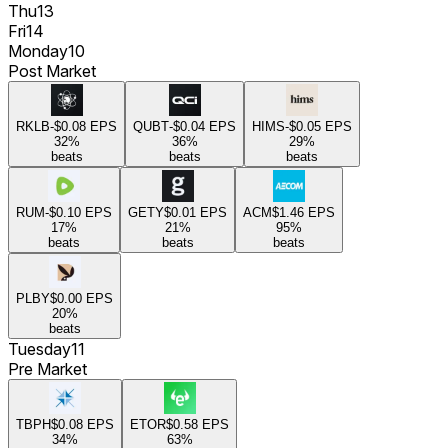
Thu
13
Fri
14
Monday
10
Post Market
RKLB
-$0.08
EPS
QUBT
-$0.04
EPS
HIMS
-$0.05
EPS
32
%
36
%
29
%
beats
beats
beats
RUM
-$0.10
EPS
GETY
$0.01
EPS
ACM
$1.46
EPS
17
%
21
%
95
%
beats
beats
beats
PLBY
$0.00
EPS
20
%
beats
Tuesday
11
Pre Market
TBPH
$0.08
EPS
ETOR
$0.58
EPS
34
%
63
%