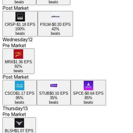
beats
beats
Post Market
CRSP
-$1.18
EPS
PXLW
-$0.20
EPS
100
%
42
%
beats
beats
Wednesday
12
Pre Market
MRX
$1.36
EPS
92
%
beats
Post Market
CSCO
$1.17
EPS
STUB
$0.10
EPS
SPCE
-$0.64
EPS
95
%
35
%
85
%
beats
beats
beats
Thursday
13
Pre Market
BLSH
$1.07
EPS