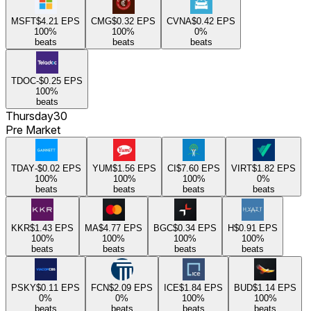
MSFT
$4.21
EPS
CMG
$0.32
EPS
CVNA
$0.42
EPS
100
%
100
%
0
%
beats
beats
beats
TDOC
-$0.25
EPS
100
%
beats
Thursday
30
Pre Market
TDAY
-$0.02
EPS
YUM
$1.56
EPS
CI
$7.60
EPS
VIRT
$1.82
EPS
100
%
100
%
100
%
0
%
beats
beats
beats
beats
KKR
$1.43
EPS
MA
$4.77
EPS
BGC
$0.34
EPS
H
$0.91
EPS
100
%
100
%
100
%
100
%
beats
beats
beats
beats
PSKY
$0.11
EPS
FCN
$2.09
EPS
ICE
$1.84
EPS
BUD
$1.14
EPS
0
%
0
%
100
%
100
%
beats
beats
beats
beats