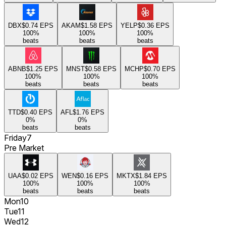
DBX
$0.74
EPS
AKAM
$1.58
EPS
YELP
$0.36
EPS
100
%
100
%
100
%
beats
beats
beats
ABNB
$1.25
EPS
MNST
$0.58
EPS
MCHP
$0.70
EPS
100
%
100
%
100
%
beats
beats
beats
TTD
$0.40
EPS
AFL
$1.76
EPS
0
%
0
%
beats
beats
Friday
7
Pre Market
UAA
$0.02
EPS
WEN
$0.16
EPS
MKTX
$1.84
EPS
100
%
100
%
100
%
beats
beats
beats
Mon
10
Tue
11
Wed
12