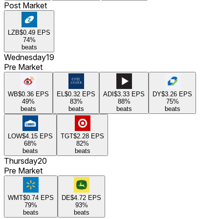
Post Market
LZB
$0.49
EPS
74
%
beats
Wednesday
19
Pre Market
WB
$0.36
EPS
EL
$0.32
EPS
ADI
$3.33
EPS
DY
$3.26
EPS
49
%
83
%
88
%
75
%
beats
beats
beats
beats
LOW
$4.15
EPS
TGT
$2.28
EPS
68
%
82
%
beats
beats
Thursday
20
Pre Market
WMT
$0.74
EPS
DE
$4.72
EPS
79
%
93
%
beats
beats