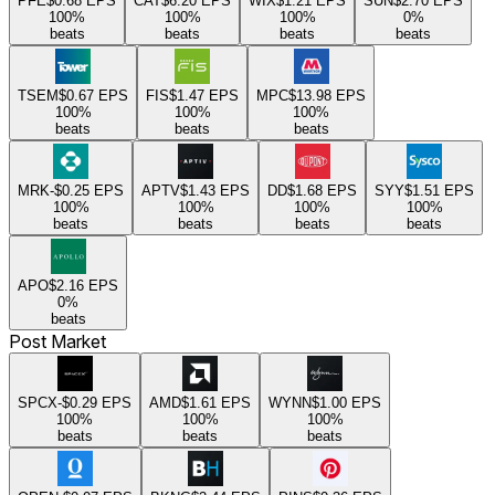
PFE
$0.68
EPS
CAT
$6.20
EPS
WIX
$1.21
EPS
SUN
$2.70
EPS
100
%
100
%
100
%
0
%
beats
beats
beats
beats
TSEM
$0.67
EPS
FIS
$1.47
EPS
MPC
$13.98
EPS
100
%
100
%
100
%
beats
beats
beats
MRK
-$0.25
EPS
APTV
$1.43
EPS
DD
$1.68
EPS
SYY
$1.51
EPS
100
%
100
%
100
%
100
%
beats
beats
beats
beats
APO
$2.16
EPS
0
%
beats
Post Market
SPCX
-$0.29
EPS
AMD
$1.61
EPS
WYNN
$1.00
EPS
100
%
100
%
100
%
beats
beats
beats