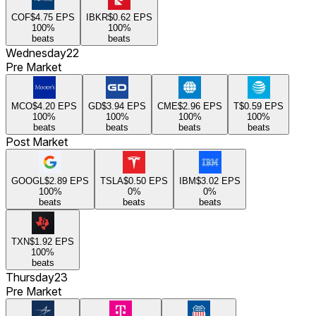
COF
$4.75
EPS
IBKR
$0.62
EPS
100
%
100
%
beats
beats
Wednesday
22
Pre Market
MCO
$4.20
EPS
GD
$3.94
EPS
CME
$2.96
EPS
T
$0.59
EPS
100
%
100
%
100
%
100
%
beats
beats
beats
beats
Post Market
GOOGL
$2.89
EPS
TSLA
$0.50
EPS
IBM
$3.02
EPS
100
%
0
%
0
%
beats
beats
beats
TXN
$1.92
EPS
100
%
beats
Thursday
23
Pre Market