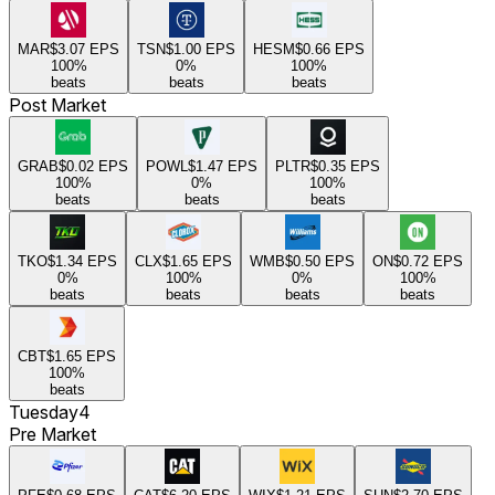
MAR
$3.07
EPS
TSN
$1.00
EPS
HESM
$0.66
EPS
100
%
0
%
100
%
beats
beats
beats
Post Market
GRAB
$0.02
EPS
POWL
$1.47
EPS
PLTR
$0.35
EPS
100
%
0
%
100
%
beats
beats
beats
TKO
$1.34
EPS
CLX
$1.65
EPS
WMB
$0.50
EPS
ON
$0.72
EPS
0
%
100
%
0
%
100
%
beats
beats
beats
beats
CBT
$1.65
EPS
100
%
beats
Tuesday
4
Pre Market