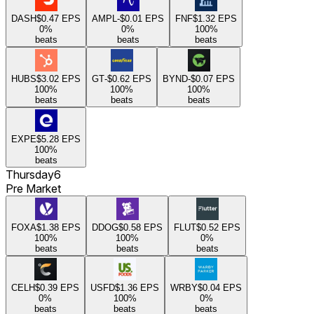
DASH
$0.47
EPS
AMPL
-$0.01
EPS
FNF
$1.32
EPS
0
%
0
%
100
%
beats
beats
beats
HUBS
$3.02
EPS
GT
-$0.62
EPS
BYND
-$0.07
EPS
100
%
100
%
100
%
beats
beats
beats
EXPE
$5.28
EPS
100
%
beats
Thursday
6
Pre Market
FOXA
$1.38
EPS
DDOG
$0.58
EPS
FLUT
$0.52
EPS
100
%
100
%
0
%
beats
beats
beats
CELH
$0.39
EPS
USFD
$1.36
EPS
WRBY
$0.04
EPS
0
%
100
%
0
%
beats
beats
beats