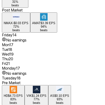
31
%
beats
Post Market
NMAX
-$0.03
EPS
AMAT
$3.39
EPS
72
%
94
%
beats
beats
Friday
14
No earnings
Mon
17
Tue
18
Wed
19
Thu
20
Fri
21
Monday
17
No earnings
Tuesday
18
Pre Market
HD
$4.73
EPS
VIK
$1.24
EPS
AS
$0.10
EPS
83
%
77
%
93
%
beats
beats
beats