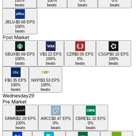
100
%
100
%
0
%
0
%
beats
beats
beats
beats
JBLU
-$0.68
EPS
100
%
beats
Post Market
SBUX
$0.69
EPS
V
$3.22
EPS
CZR
$0.05
EPS
CSGP
$0.10
EPS
100
%
100
%
0
%
100
%
beats
beats
beats
beats
F
$0.35
EPS
NXPI
$3.53
EPS
100
%
100
%
beats
beats
Wednesday
29
Pre Market
GRMN
$2.29
EPS
ARCC
$0.47
EPS
CBRE
$1.32
EPS
100
%
0
%
0
%
beats
beats
beats