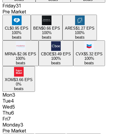
Friday
31
Pre Market
CL
$0.95
EPS
BEN
$0.66
EPS
ARES
$1.27
EPS
100
%
100
%
100
%
beats
beats
beats
MRNA
-$2.06
EPS
CBOE
$3.49
EPS
CVX
$5.32
EPS
100
%
100
%
100
%
beats
beats
beats
XOM
$3.66
EPS
0
%
beats
Mon
3
Tue
4
Wed
5
Thu
6
Fri
7
Monday
3
Pre Market