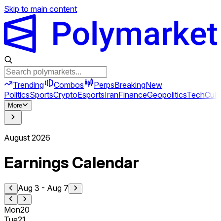
Skip to main content
Trending
Combos
Perps
Breaking
New
Politics
Sports
Crypto
Esports
Iran
Finance
Geopolitics
Tech
Cult
More
August
2026
Earnings Calendar
Aug 3
-
Aug 7
Mon
20
Tue
21