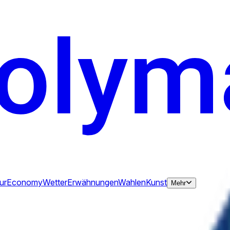
ur
Economy
Wetter
Erwähnungen
Wahlen
Kunst
Mehr