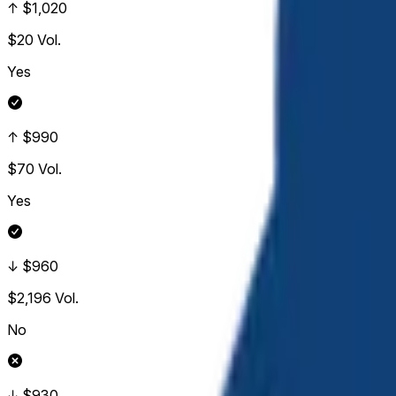
↑ $1,020
$20
Vol.
Yes
↑ $990
$70
Vol.
Yes
↓ $960
$2,196
Vol.
No
↓ $930