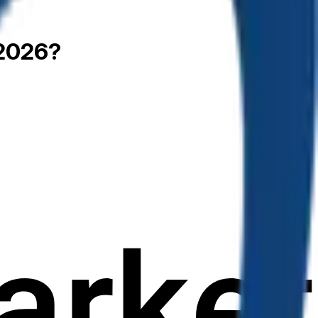
 2026?