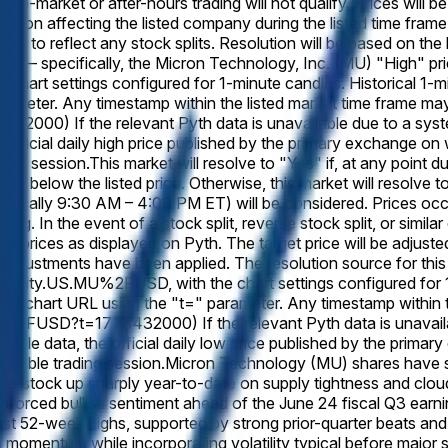
re-market or after-hours trading will not qualify. Prices will b
e action affecting the listed company during the listed time frame
ally to reflect any stock splits. Resolution will be based on th
yth — specifically, the Micron Technology, Inc. (MU) "High" pri
chart settings configured for 1-minute candles. Historical 1
ameter. Any timestamp within the listed market time frame may 
0) If the relevant Pyth data is unavailable due to a system o
 official daily high price published by the primary exchange on 
ding session.
This market will resolve to "Yes" if, at any point
or below the listed price. Otherwise, this market will resolve t
ypically 9:30 AM – 4:00 PM ET) will be considered. Prices occur
ing. In the event of a stock split, reverse stock split, or simil
ted prices as displayed on Pyth. The target price will be adjusted
 adjustments have been applied. The resolution source for this
/Equity.US.MU%2FUSD, with the chart settings configured for 1
h chart URL using the "t=" parameter. Any timestamp within th
U%2FUSD?t=1773432000) If the relevant Pyth data is unavailabl
candle data, the official daily low price published by the primar
licable trading session.
Micron Technology (MU) shares have s
 stock up sharply year-to-date on supply tightness and cloud
einforced bullish sentiment ahead of the June 24 fiscal Q3 ear
test 52-week highs, supported by strong prior-quarter beats an
is momentum while incorporating volatility typical before major