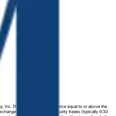
y, Inc. (MU) has a final "High" price equal to or above the
 exchange on which the listed security trades (typically 9:30