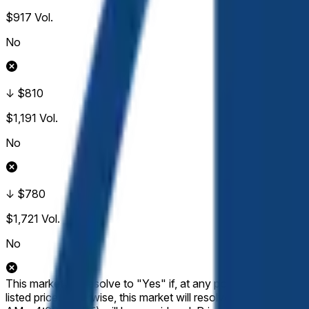
$917
Vol.
No
↓ $810
$1,191
Vol.
No
↓ $780
$1,721
Vol.
No
This market will resolve to "Yes" if, at any point during the
listed price. Otherwise, this market will resolve to "No". Only