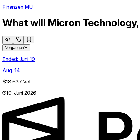
Finanzen
·
MU
What will Micron Technology,
Vergangen
Ended:
Juni 19
Aug. 14
$18,637
Vol.
19. Juni 2026