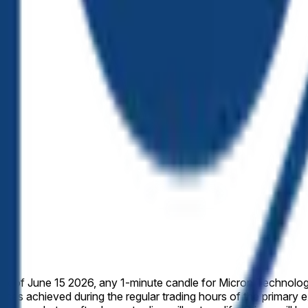
 week of June 15 2026, any 1-minute candle for Micron Technolog
 prices achieved during the regular trading hours of the primary