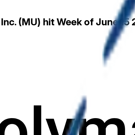
 Inc. (MU) hit Week of June 15