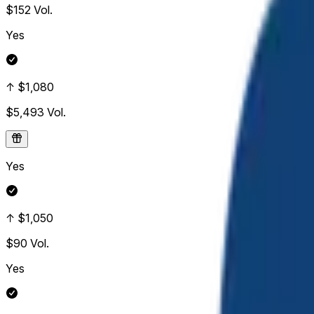
$152
Vol.
Yes
↑ $1,080
$5,493
Vol.
Yes
↑ $1,050
$90
Vol.
Yes