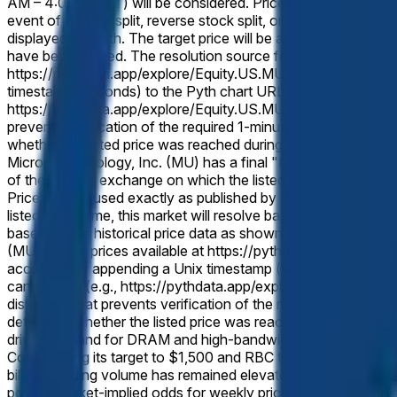
AM – 4:00 PM ET) will be considered. Prices occurring during p
event of a stock split, reverse stock split, or similar corporat
displayed on Pyth. The target price will be adjusted proportion
have been applied. The resolution source for this market is P
https://pythdata.app/explore/Equity.US.MU%2FUSD, with the 
timestamp (seconds) to the Pyth chart URL using the "t=" par
https://pythdata.app/explore/Equity.US.MU%2FUSD?t=177343200
prevents verification of the required 1-minute candle data, the
whether the listed price was reached during the applicable tra
Micron Technology, Inc. (MU) has a final "Low" price equal to 
of the primary exchange on which the listed security trades (t
Prices will be used exactly as published by Pyth, without round
listed time frame, this market will resolve based on split-adjus
based on the historical price data as shown on Pyth after any
(MU) "Low" prices available at https://pythdata.app/explore
accessed by appending a Unix timestamp (seconds) to the Pyt
candle data (e.g., https://pythdata.app/explore/Equity.US.M
disruption that prevents verification of the required 1-minute 
determine whether the listed price was reached during the app
driven demand for DRAM and high-bandwidth memory, with the
Cowen lifting its target to $1,500 and RBC to $1,200, have r
billion. Trading volume has remained elevated as the shares 
power. Market-implied odds for weekly price levels reflect th