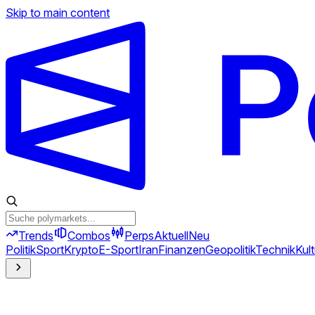
Skip to main content
Trends
Combos
Perps
Aktuell
Neu
Politik
Sport
Krypto
E-Sport
Iran
Finanzen
Geopolitik
Technik
Kult