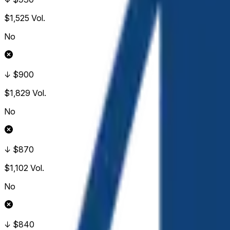
$1,525
Vol.
No
↓ $900
$1,829
Vol.
No
↓ $870
$1,102
Vol.
No
↓ $840