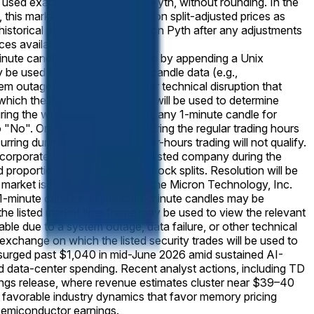
e used exactly as published by Pyth, without rounding. In the
, this market will resolve based on split-adjusted prices as
e historical price data as shown on Pyth after any adjustments
ces available at
-minute candles may be accessed by appending a Unix
be used to view the relevant candle data (e.g.,
utage, data failure, or other technical disruption that
which the listed security trades will be used to determine
 during the week of June 15 2026, any 1-minute candle for
o "No". Only prices achieved during the regular trading hours
ring during pre-market or after-hours trading will not qualify.
ar corporate action affecting the listed company during the
 proportionally to reflect any stock splits. Resolution will be
 market is Pyth — specifically, the Micron Technology, Inc.
-minute candles. Historical 1-minute candles may be
e listed market time frame may be used to view the relevant
e due to a system outage, data failure, or other technical
y exchange on which the listed security trades will be used to
urged past $1,040 in mid-June 2026 amid sustained AI-
 data-center spending. Recent analyst actions, including TD
nings release, where revenue estimates cluster near $39–40
d favorable industry dynamics that favor memory pricing
 semiconductor earnings.