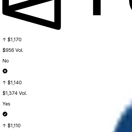
↑ $1,170
$956
Vol.
No
↑ $1,140
$1,374
Vol.
Yes
↑ $1,110