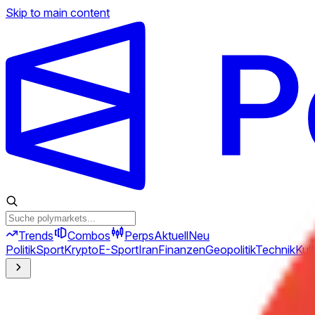
Skip to main content
Trends
Combos
Perps
Aktuell
Neu
Politik
Sport
Krypto
E-Sport
Iran
Finanzen
Geopolitik
Technik
Kult