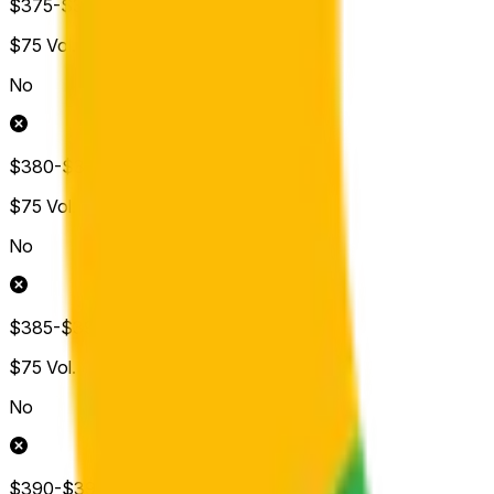
$375-$380
$75
Vol.
No
$380-$385
$75
Vol.
No
$385-$390
$75
Vol.
No
$390-$395