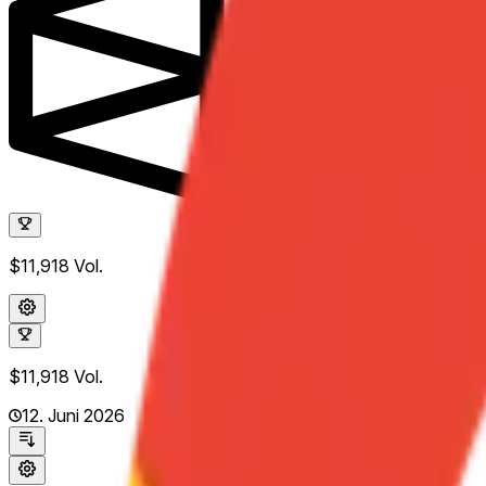
$11,918
Vol.
$11,918
Vol.
12. Juni 2026