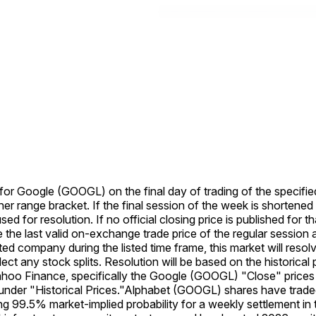
e for Google (GOOGL) on the final day of trading of the specifie
her range bracket. If the final session of the week is shortened
used for resolution. If no official closing price is published for 
se the last valid on-exchange trade price of the regular session a
listed company during the listed time frame, this market will re
eflect any stock splits. Resolution will be based on the histori
Yahoo Finance, specifically the Google (GOOGL) "Close" prices 
der "Historical Prices."
Alphabet (GOOGL) shares have traded
g 99.5% market-implied probability for a weekly settlement in