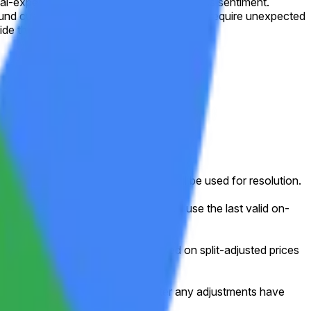
l-expenditure guidance and mixed options sentiment.
round current levels. A sharp reversal would require unexpected
ide the dominant range.
ed week (normally Friday).
ed for that shortened session will still be used for resolution.
g, or other disruption), the market will use the last valid on-
e frame, this market will resolve based on split-adjusted prices
e data as shown on Yahoo Finance after any adjustments have