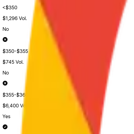
<$350
$1,296
Vol.
No
$350-$355
$745
Vol.
No
$355-$360
$6,400
Vol.
Yes