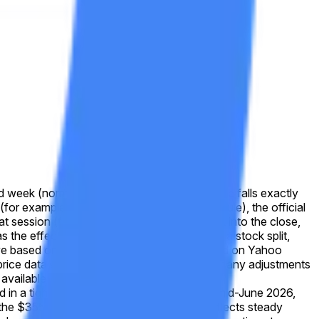
d week (normally Friday). If the reported value falls exactly
 (for example, due to a market-holiday schedule), the official
that session (for example, due to a trading halt into the close,
s the effective closing price. In the event of a stock split,
solve based on split-adjusted prices as displayed on Yahoo
cal price data as shown on Yahoo Finance after any adjustments
available at
 in a tight band near $357–$362 through mid-June 2026,
 the $355–$360 bucket. This positioning reflects steady