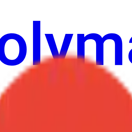
ur
Economy
Wetter
Erwähnungen
Wahlen
Kunst
Mehr