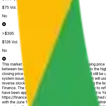
$75
Vol.
No
>$395
$128
Vol.
No
This market will resolve according to the official closing pric
between two brackets, then this market will resolve to the hig
closing price published for that shortened session will still be 
system issue, delisting, or other disruption), the market will u
reverse stock split, or similar corporate action affecting the 
Finance. The target price will be adjusted proportionally to r
have been applied. The resolution source for this market is 
https://finance.yahoo.com/quote/GOOGL/history, published un
with the June 11 close at $357.77 supporting the overwhelmin