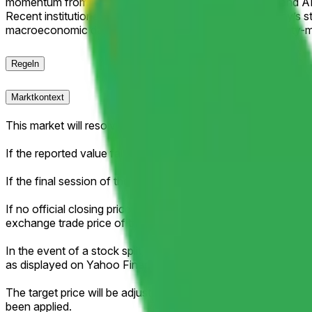
momentum from robust Google Cloud revenue growth and AI i
Recent institutional activity, including Berkshire Hathaway’s 
macroeconomic data, regulatory headlines, or broad equity-ma
Regeln
Marktkontext
This market will resolve according to the official closing pri
If the reported value falls exactly between two brackets, then 
If the final session of the week is shortened (for example, due 
If no official closing price is published for that session (for ex
exchange trade price of the regular session as the effective c
In the event of a stock split, reverse stock split, or similar c
as displayed on Yahoo Finance.
The target price will be adjusted proportionally to reflect an
been applied.