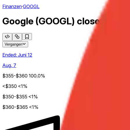
Finanzen
·
GOOGL
Google (GOOGL) closes week 
Vergangen
Ended:
Juni 12
Aug. 7
$355-$360
100.0%
<$350
<1%
$350-$355
<1%
$360-$365
<1%