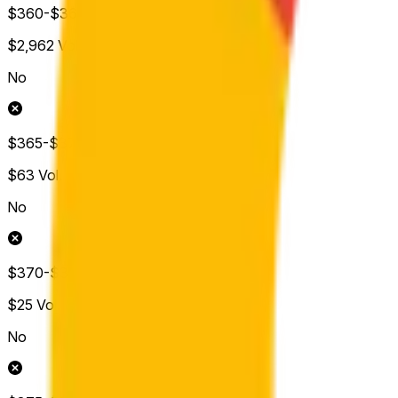
$360-$365
$2,962
Vol.
No
$365-$370
$63
Vol.
No
$370-$375
$25
Vol.
No