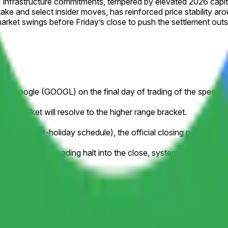
nfrastructure commitments, tempered by elevated 2026 capita
stake and select insider moves, has reinforced price stability a
rket swings before Friday’s close to push the settlement outs
ce for Google (GOOGL) on the final day of trading of the specifi
this market will resolve to the higher range bracket.
to a market-holiday schedule), the official closing price publish
ample, due to a trading halt into the close, system issue, delistin
losing price.
orporate action affecting the listed company during the listed tim
y stock splits. Resolution will be based on the historical pric