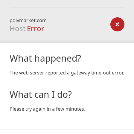
polymarket.com
Host
Error
What happened?
The web server reported a gateway time-out error.
What can I do?
Please try again in a few minutes.