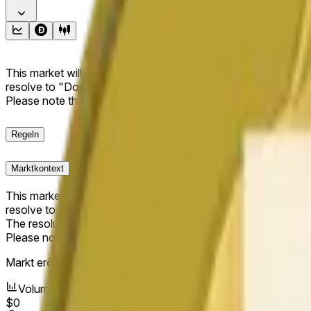
This market will resolve to "Up" if the Dogecoin price at the end
resolve to "Down". The resolution source for this market is i
Please note that this market is about the price according to
Regeln
Marktkontext
This market will resolve to "Up" if the Dogecoin price at the end
resolve to "Down".
The resolution source for this market is information from Cha
Please note that this market is about the price according to
Markt eröffnet:
Jun 11, 2026, 10:04 PM ET
Volumen
$0