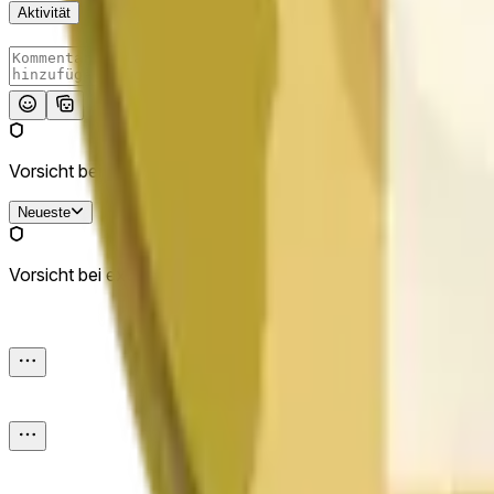
Aktivität
Absenden
Vorsicht bei externen Links.
Neueste
Vorsicht bei externen Links.