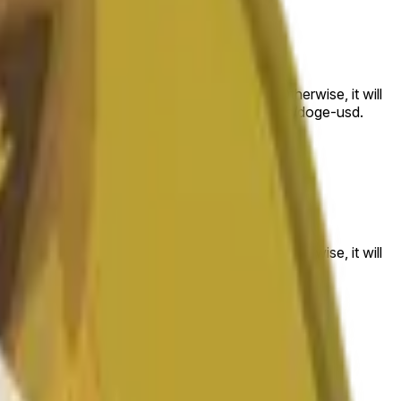
 to the price at the beginning of that range. Otherwise, it will
am available at https://data.chain.link/streams/doge-usd.
es or spot markets.
 to the price at the beginning of that range. Otherwise, it will
s://data.chain.link/streams/doge-usd
.
es or spot markets.