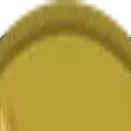
ur
Economy
Wetter
Erwähnungen
Wahlen
Kunst
Mehr