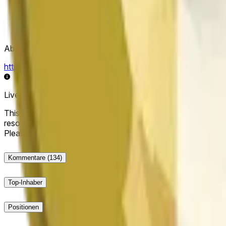
Abwicklungsquelle
https://data.chain.link/streams/doge-usd
Live-Daten können um einige Sekunden verzögert sein und du
This market will resolve to "Up" if the Dogecoin price at the end
resolve to "Down". The resolution source for this market is i
Please note that this market is about the price according to
Kommentare
(134)
Top-Inhaber
Positionen