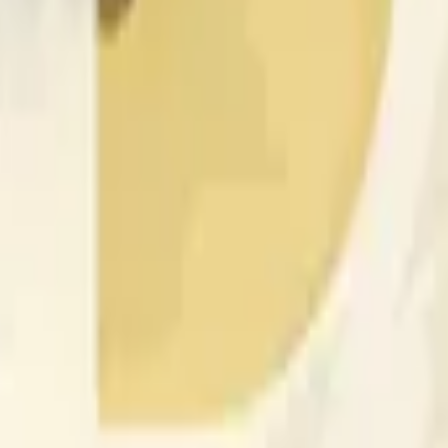
rch Preisaktivitäten an anderen Börsen und allgemeine Markt
 of the time range specified in the title is greater than or equal
nformation from Chainlink, specifically the DOGE/USD data stre
 Chainlink data stream DOGE/USD, not according to other sourc