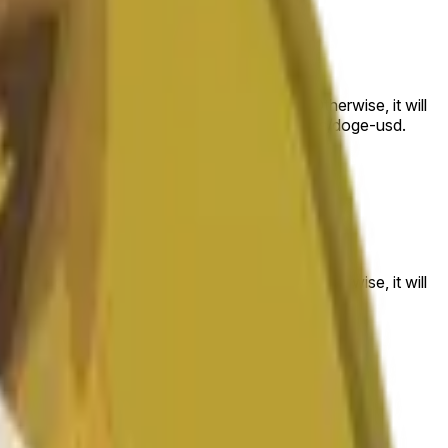
 to the price at the beginning of that range. Otherwise, it will
am available at https://data.chain.link/streams/doge-usd.
es or spot markets.
 to the price at the beginning of that range. Otherwise, it will
s://data.chain.link/streams/doge-usd
.
es or spot markets.