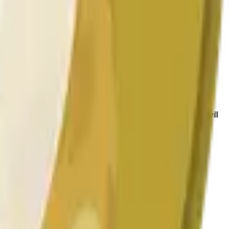
bedingungen beeinflusst werden.
 to the price at the beginning of that range. Otherwise, it will
am available at https://data.chain.link/streams/doge-usd.
es or spot markets.