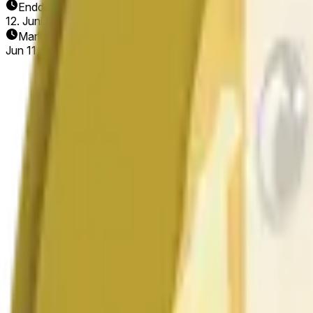
Enddatum
12. Juni 2026
Markt eröffnet
Jun 11, 2026, 5:28 AM ET