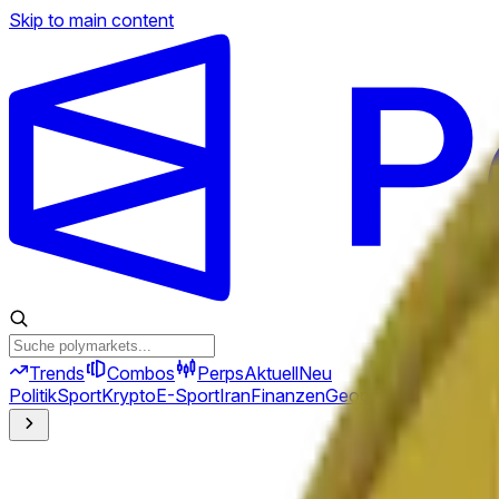
Skip to main content
Trends
Combos
Perps
Aktuell
Neu
Politik
Sport
Krypto
E-Sport
Iran
Finanzen
Geopolitik
Technik
Kult