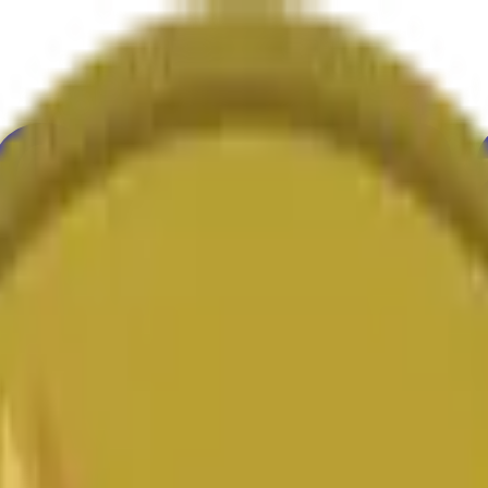
ur
Economy
Wetter
Erwähnungen
Wahlen
Kunst
Mehr