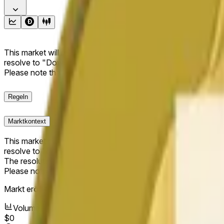
This market will resolve to "Up" if the Dogecoin price at the end
resolve to "Down". The resolution source for this market is i
Please note that this market is about the price according to
Regeln
Marktkontext
This market will resolve to "Up" if the Dogecoin price at the end
resolve to "Down".
The resolution source for this market is information from Cha
Please note that this market is about the price according to
Markt eröffnet:
Jun 11, 2026, 5:28 AM ET
Volumen
$0