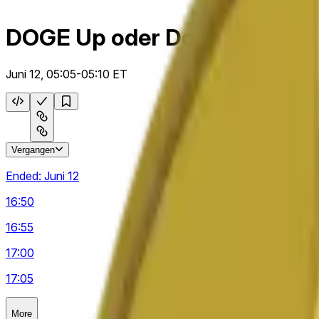
DOGE Up oder Down 5 m
Juni 12, 05:05-05:10 ET
Vergangen
Ended:
Juni 12
16:50
16:55
17:00
17:05
More