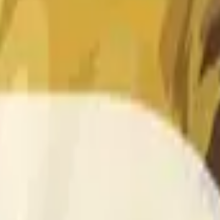
 of the time range specified in the title is greater than or equal
nformation from Chainlink, specifically the DOGE/USD data stre
 Chainlink data stream DOGE/USD, not according to other sourc
 of the time range specified in the title is greater than or equal
inlink, specifically the DOGE/USD data stream available at
http
 Chainlink data stream DOGE/USD, not according to other sourc