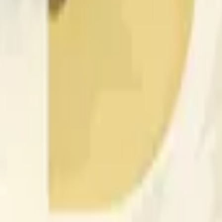
rch Preisaktivitäten an anderen Börsen und allgemeine Markt
 of the time range specified in the title is greater than or equal
nformation from Chainlink, specifically the DOGE/USD data stre
 Chainlink data stream DOGE/USD, not according to other sourc