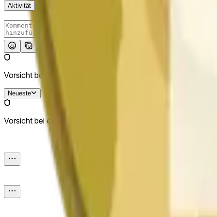
Aktivität
Absenden
Vorsicht bei externen Links.
Neueste
Vorsicht bei externen Links.