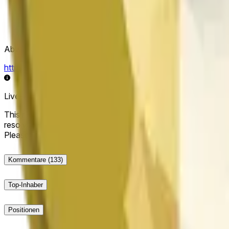
Abwicklungsquelle
https://data.chain.link/streams/doge-usd
Live-Daten können um einige Sekunden verzögert sein und du
This market will resolve to "Up" if the Dogecoin price at the end
resolve to "Down". The resolution source for this market is i
Please note that this market is about the price according to
Kommentare
(133)
Top-Inhaber
Positionen