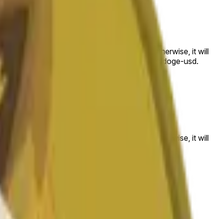
 to the price at the beginning of that range. Otherwise, it will
am available at https://data.chain.link/streams/doge-usd.
es or spot markets.
 to the price at the beginning of that range. Otherwise, it will
s://data.chain.link/streams/doge-usd
.
es or spot markets.