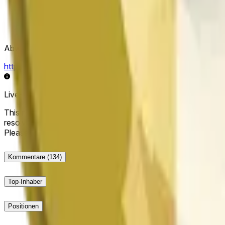
Abwicklungsquelle
https://data.chain.link/streams/doge-usd
Live-Daten können um einige Sekunden verzögert sein und du
This market will resolve to "Up" if the Dogecoin price at the end
resolve to "Down". The resolution source for this market is i
Please note that this market is about the price according to
Kommentare
(134)
Top-Inhaber
Positionen