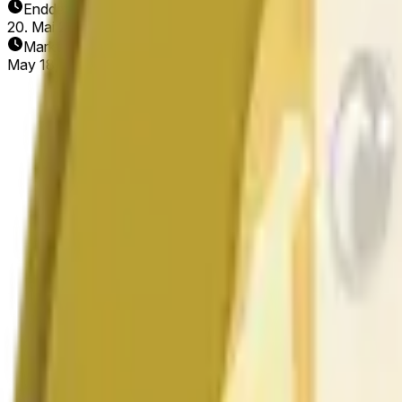
Enddatum
20. Mai 2026
Markt eröffnet
May 18, 2026, 11:11 PM ET