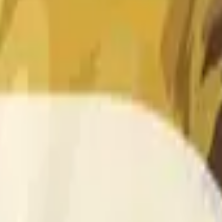
 of the time range specified in the title is greater than or equal
nformation from Chainlink, specifically the DOGE/USD data stre
 Chainlink data stream DOGE/USD, not according to other sourc
 of the time range specified in the title is greater than or equal
inlink, specifically the DOGE/USD data stream available at
http
 Chainlink data stream DOGE/USD, not according to other sourc