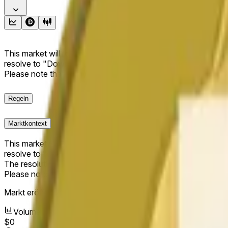
This market will resolve to "Up" if the Dogecoin price at the end
resolve to "Down". The resolution source for this market is i
Please note that this market is about the price according to
Regeln
Marktkontext
This market will resolve to "Up" if the Dogecoin price at the end
resolve to "Down".
The resolution source for this market is information from Cha
Please note that this market is about the price according to
Markt eröffnet:
May 18, 2026, 11:11 PM ET
Volumen
$0