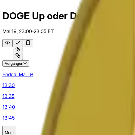
DOGE Up oder Down 5 m
Mai 19, 23:00-23:05 ET
Vergangen
Ended:
Mai 19
13:30
13:35
13:40
13:45
More