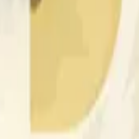
rch Preisaktivitäten an anderen Börsen und allgemeine Markt
 of the time range specified in the title is greater than or equal
nformation from Chainlink, specifically the DOGE/USD data stre
 Chainlink data stream DOGE/USD, not according to other sourc