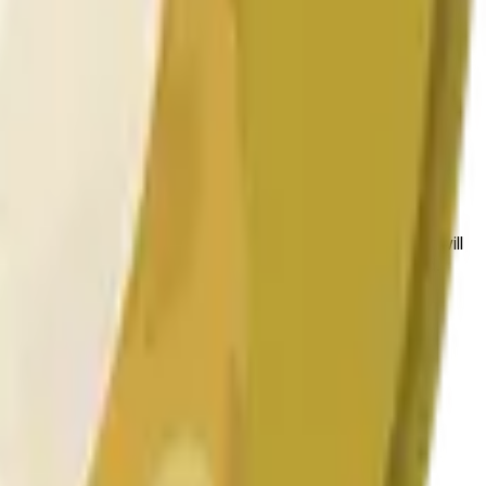
bedingungen beeinflusst werden.
 to the price at the beginning of that range. Otherwise, it will
am available at https://data.chain.link/streams/doge-usd.
es or spot markets.