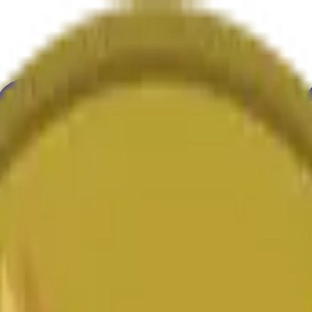
ur
Economy
Wetter
Erwähnungen
Wahlen
Kunst
Mehr