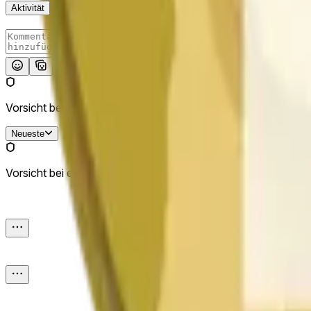
Aktivität
Absenden
Vorsicht bei externen Links.
Neueste
Vorsicht bei externen Links.