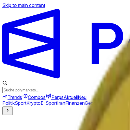
Skip to main content
Trends
Combos
Perps
Aktuell
Neu
Politik
Sport
Krypto
E-Sport
Iran
Finanzen
Geopolitik
Technik
Kult