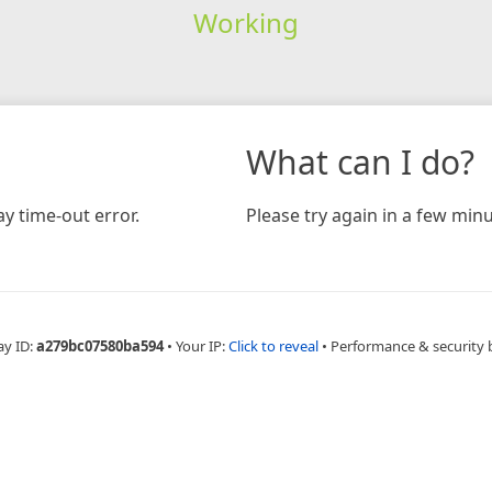
Working
What can I do?
y time-out error.
Please try again in a few minu
ay ID:
a279bc07580ba594
•
Your IP:
Click to reveal
•
Performance & security 