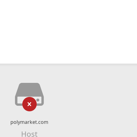
polymarket.com
Host