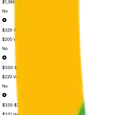
$1,388
Vol.
No
$325-$330
$200
Vol.
No
$330-$335
$220
Vol.
No
$335-$340
$331
Vol.