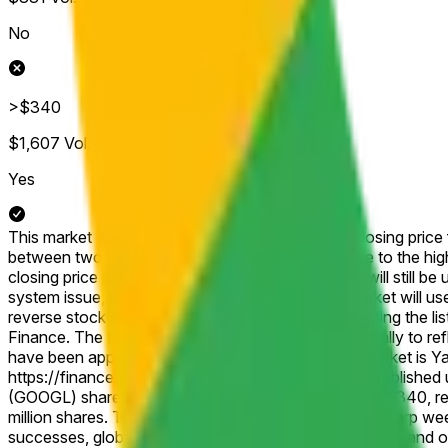
No
>$340
$1,607
Vol.
Yes
This market will resolve according to the official closing pric
between two brackets, then this market will resolve to the hig
closing price published for that shortened session will still be 
system issue, delisting, or other disruption), the market will u
reverse stock split, or similar corporate action affecting the 
Finance. The target price will be adjusted proportionally to r
have been applied. The resolution source for this market is 
https://finance.yahoo.com/quote/GOOGL/history, published un
(GOOGL) shares closing the week of April 13 above $340, ref
million shares. This strong consensus stems from a sharp w
successes, global AI-powered Google Finance launch, and op