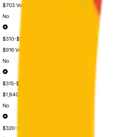
$703
Vol.
No
$310-$315
$916
Vol.
No
$315-$320
$1,840
Vol.
No
$320-$325