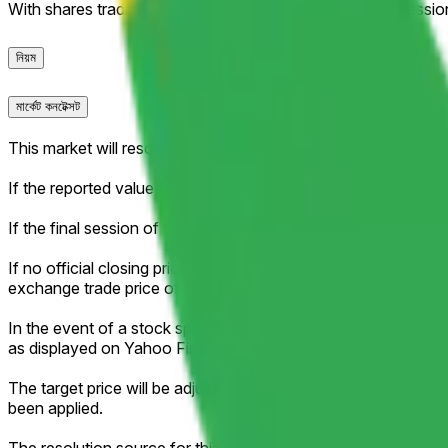
With shares trading at $341+, only an improbable late-sessi
নিয়ম
মার্কেট কনটেক্সট
This market will resolve according to the official closing pri
If the reported value falls exactly between two brackets, then 
If the final session of the week is shortened (for example, due 
If no official closing price is published for that session (for ex
exchange trade price of the regular session as the effective c
In the event of a stock split, reverse stock split, or similar c
as displayed on Yahoo Finance.
The target price will be adjusted proportionally to reflect an
been applied.