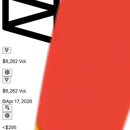
$8,262
Vol.
$8,262
Vol.
Apr 17, 2026
<$295