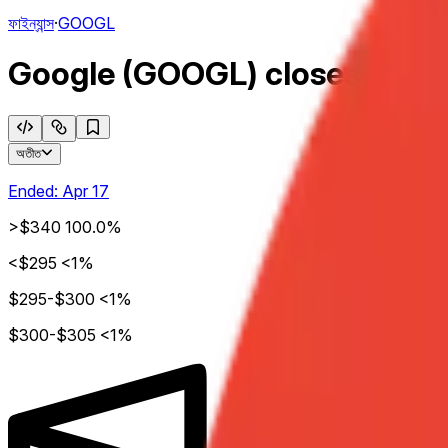
ফাইন্যান্স
·
GOOGL
Google (GOOGL) closes week o
অতীত
Ended:
Apr 17
>$340
100.0%
<$295
<1%
$295-$300
<1%
$300-$305
<1%