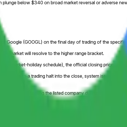
on plunge below $340 on broad market reversal or adverse news
ce for Google (GOOGL) on the final day of trading of the specifi
this market will resolve to the higher range bracket.
to a market-holiday schedule), the official closing price publish
ample, due to a trading halt into the close, system issue, delistin
losing price.
orporate action affecting the listed company during the listed tim
y stock splits. Resolution will be based on the historical pric