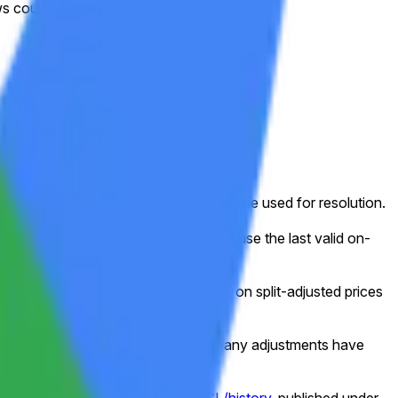
 could challenge this positioning.
ed week (normally Friday).
ed for that shortened session will still be used for resolution.
g, or other disruption), the market will use the last valid on-
e frame, this market will resolve based on split-adjusted prices
e data as shown on Yahoo Finance after any adjustments have