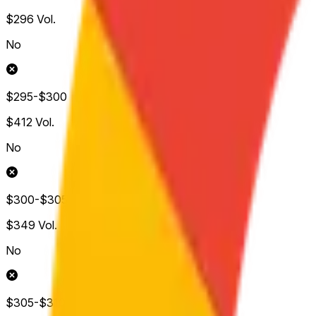
$296
Vol.
No
$295-$300
$412
Vol.
No
$300-$305
$349
Vol.
No
$305-$310