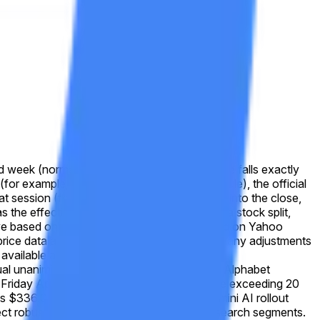
d week (normally Friday). If the reported value falls exactly
 (for example, due to a market-holiday schedule), the official
that session (for example, due to a trading halt into the close,
s the effective closing price. In the event of a stock split,
solve based on split-adjusted prices as displayed on Yahoo
cal price data as shown on Yahoo Finance after any adjustments
available at
al unanimity at 100% implied probability for Alphabet
 Friday April 18 amid elevated trading volume exceeding 20
ay's $336.02—fueled by momentum from Gemini AI rollout
ect robust revenue growth from cloud and search segments.