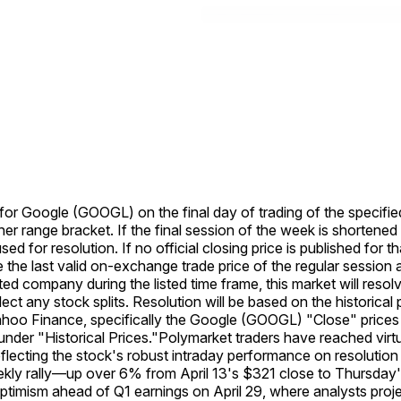
e for Google (GOOGL) on the final day of trading of the specifie
her range bracket. If the final session of the week is shortened
used for resolution. If no official closing price is published for 
se the last valid on-exchange trade price of the regular session a
listed company during the listed time frame, this market will re
eflect any stock splits. Resolution will be based on the histori
Yahoo Finance, specifically the Google (GOOGL) "Close" prices 
der "Historical Prices."
Polymarket traders have reached virtu
lecting the stock's robust intraday performance on resolution
eekly rally—up over 6% from April 13's $321 close to Thursd
timism ahead of Q1 earnings on April 29, where analysts proj