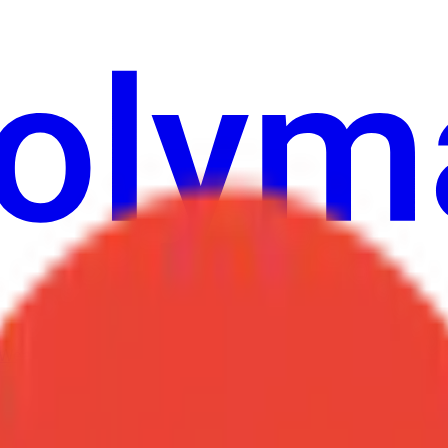
Weather
উল্লেখ
নির্বাচন
শিল্প
আরো