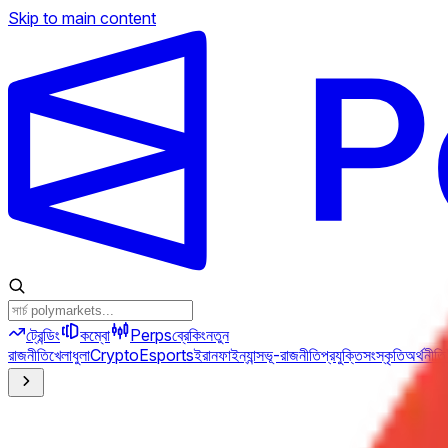
Skip to main content
ট্রেন্ডিং
কম্বো
Perps
ব্রেকিং
নতুন
রাজনীতি
খেলাধুলা
Crypto
Esports
ইরান
ফাইন্যান্স
ভূ-রাজনীতি
প্রযুক্তি
সংস্কৃতি
অর্থনীতি